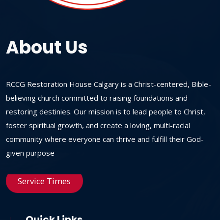
About Us
RCCG Restoration House Calgary is a Christ-centered, Bible-
believing church committed to raising foundations and
restoring destinies. Our mission is to lead people to Christ,
foster spiritual growth, and create a loving, multi-racial
community where everyone can thrive and fulfill their God-
given purpose
Service Times
Quick Links