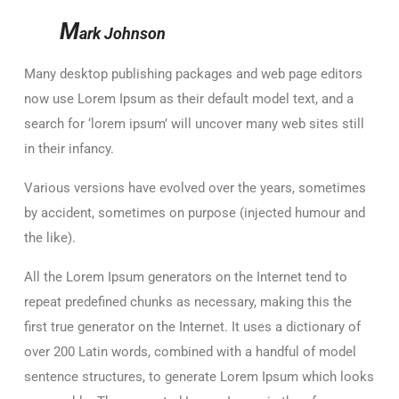
M
ark Johnson
Many desktop publishing packages and web page editors
now use Lorem Ipsum as their default model text, and a
search for ‘lorem ipsum’ will uncover many web sites still
in their infancy.
Various versions have evolved over the years, sometimes
by accident, sometimes on purpose (injected humour and
the like).
All the Lorem Ipsum generators on the Internet tend to
repeat predefined chunks as necessary, making this the
first true generator on the Internet. It uses a dictionary of
over 200 Latin words, combined with a handful of model
sentence structures, to generate Lorem Ipsum which looks