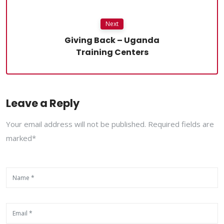
Next
Giving Back – Uganda
Training Centers
Leave a Reply
Your email address will not be published. Required fields are
marked*