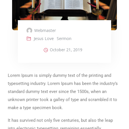
Webmaster
Jesus Love
Sermon
October 21, 2019
Lorem Ipsum is simply dummy text of the printing and
typesetting industry. Lorem Ipsum has been the industry’s
standard dummy text ever since the 1500s, when an
unknown printer took a galley of type and scrambled it to
make a type specimen book.
It has survived not only five centuries, but also the leap
into electronic typesetting, remaining essentially