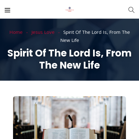
Home
Jesus Love
Spirit Of The Lord Is, From The
New Life
Spirit Of The Lord Is, From
The New Life