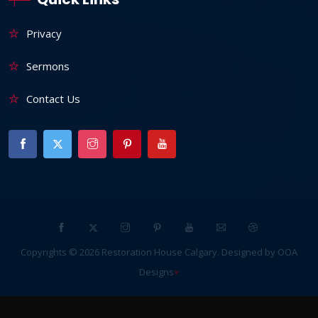
Privacy
Sermons
Contact Us
Copyrights ©
2026
Restoration House Calgary
. Designed by
OOA
Designs
♥