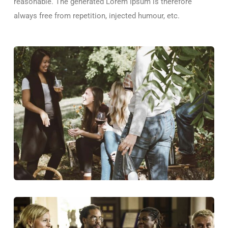
reasonable. The generated Lorem Ipsum is therefore
always free from repetition, injected humour, etc.