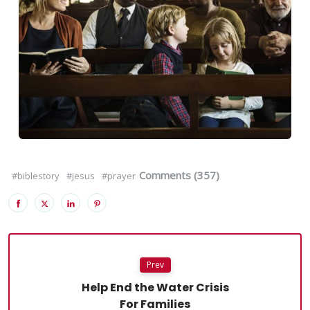
Comments (357)
#biblestory
#jesus
#prayer
Prev
Help End the Water Crisis
For Families