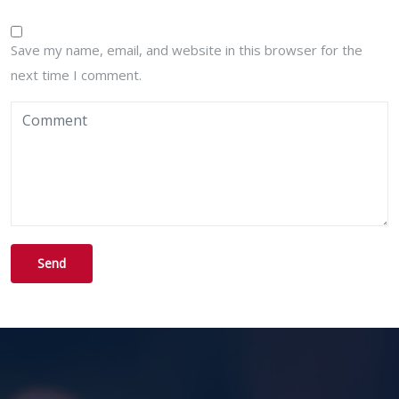
Save my name, email, and website in this browser for the
next time I comment.