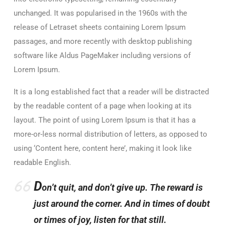
unchanged. It was popularised in the 1960s with the
release of Letraset sheets containing Lorem Ipsum
passages, and more recently with desktop publishing
software like Aldus PageMaker including versions of
Lorem Ipsum.
It is a long established fact that a reader will be distracted
by the readable content of a page when looking at its
layout. The point of using Lorem Ipsum is that it has a
more-or-less normal distribution of letters, as opposed to
using ‘Content here, content here’, making it look like
readable English.
D
on’t quit, and don’t give up. The reward is
just around the corner. And in times of doubt
or times of joy, listen for that still.