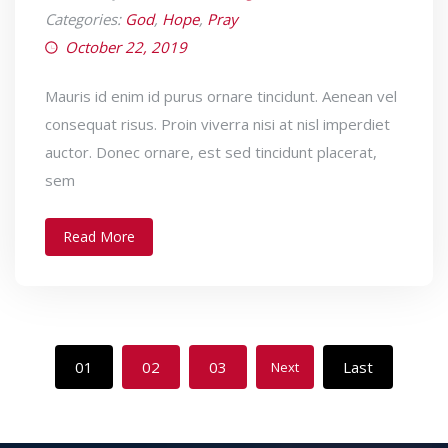
Categories:
God
,
Hope
,
Pray
October 22, 2019
Mauris id enim id purus ornare tincidunt. Aenean vel
consequat risus. Proin viverra nisi at nisl imperdiet
auctor. Donec ornare, est sed tincidunt placerat,
sem
Read More
01
02
03
Last
Next