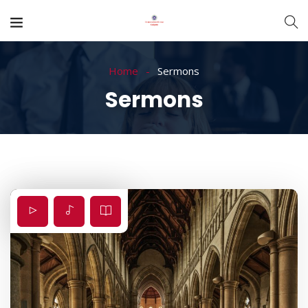
Home
Sermons
Sermons