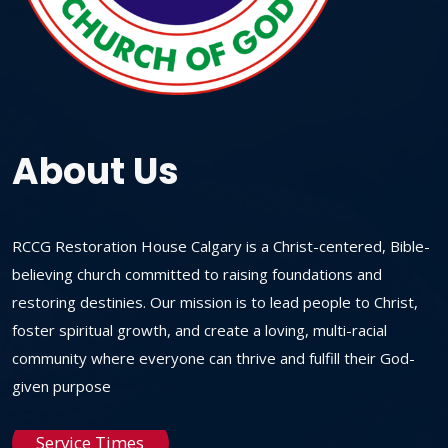
About Us
RCCG Restoration House Calgary is a Christ-centered, Bible-
believing church committed to raising foundations and
restoring destinies. Our mission is to lead people to Christ,
foster spiritual growth, and create a loving, multi-racial
community where everyone can thrive and fulfill their God-
given purpose
Service Times