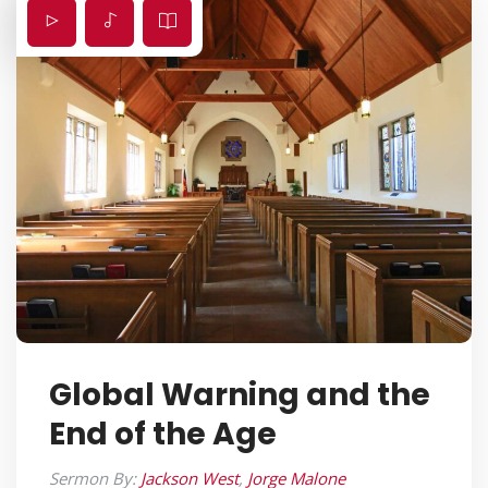
Global Warning and the
End of the Age
Sermon By:
Jackson West
,
Jorge Malone