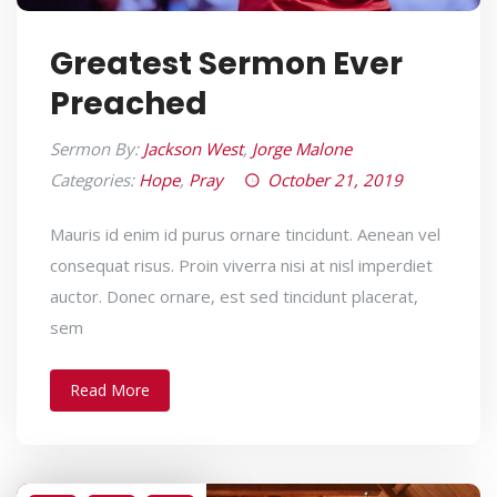
Greatest Sermon Ever
Preached
Sermon By:
Jackson West
,
Jorge Malone
Categories:
Hope
,
Pray
October 21, 2019
Mauris id enim id purus ornare tincidunt. Aenean vel
consequat risus. Proin viverra nisi at nisl imperdiet
auctor. Donec ornare, est sed tincidunt placerat,
sem
Read More