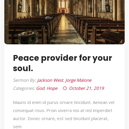
Peace provider for your
soul.
Sermon By:
Jackson West
,
Jorge Malone
Categories:
God
,
Hope
October 21, 2019
Mauris id enim id purus ornare tincidunt. Aenean vel
consequat risus. Proin viverra nisi at nisl imperdiet
auctor. Donec ornare, est sed tincidunt placerat,
sem