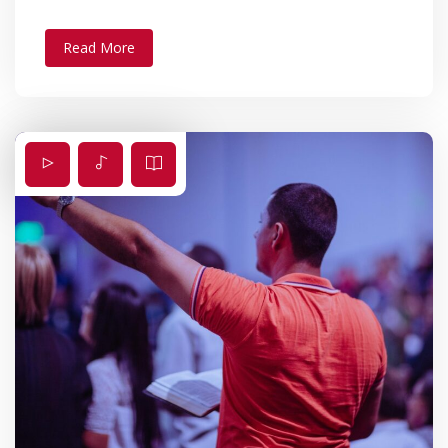
Read More