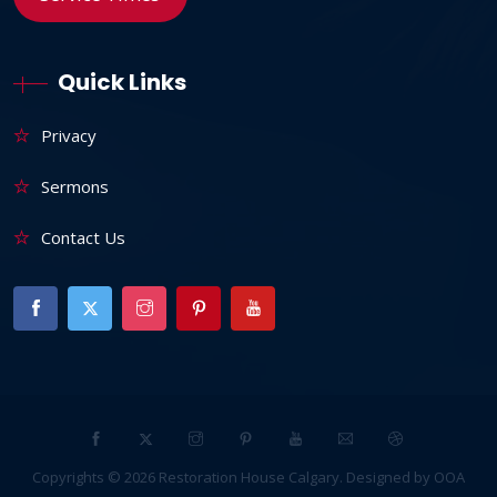
Quick Links
Privacy
Sermons
Contact Us
Copyrights ©
2026
Restoration House Calgary
. Designed by
OOA