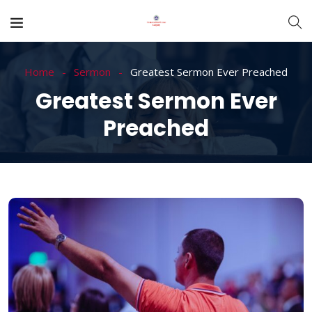
Home
Sermon
Greatest Sermon Ever Preached
Greatest Sermon Ever
Preached