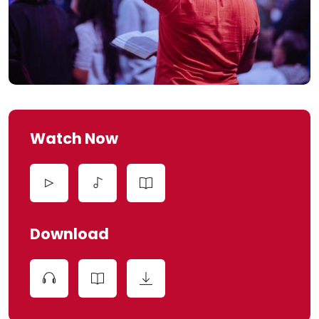
Watch Now
Download