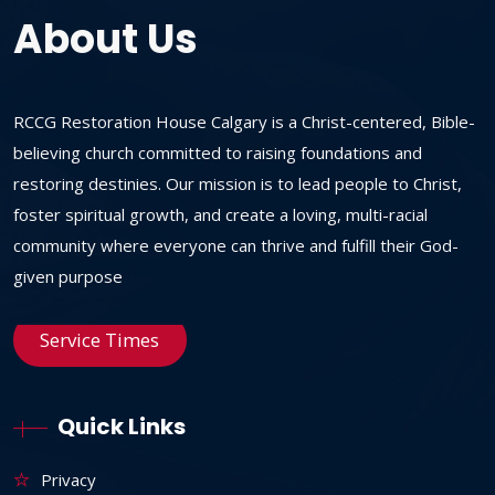
About Us
RCCG Restoration House Calgary is a Christ-centered, Bible-
believing church committed to raising foundations and
restoring destinies. Our mission is to lead people to Christ,
foster spiritual growth, and create a loving, multi-racial
community where everyone can thrive and fulfill their God-
given purpose
Service Times
Quick Links
Privacy