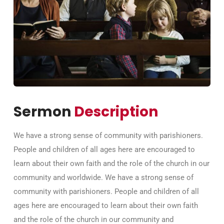
Sermon
Description
We have a strong sense of community with parishioners.
People and children of all ages here are encouraged to
learn about their own faith and the role of the church in our
community and worldwide. We have a strong sense of
community with parishioners. People and children of all
ages here are encouraged to learn about their own faith
and the role of the church in our community and