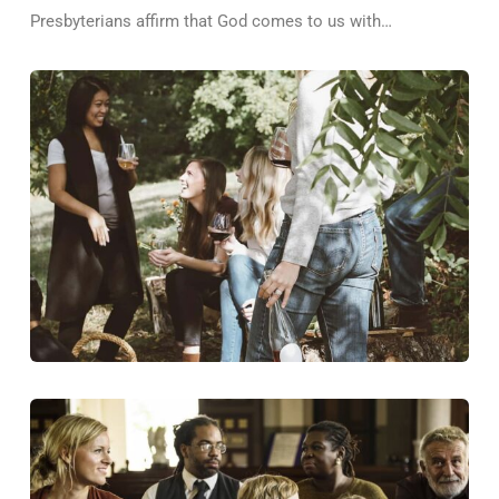
Presbyterians affirm that God comes to us with…