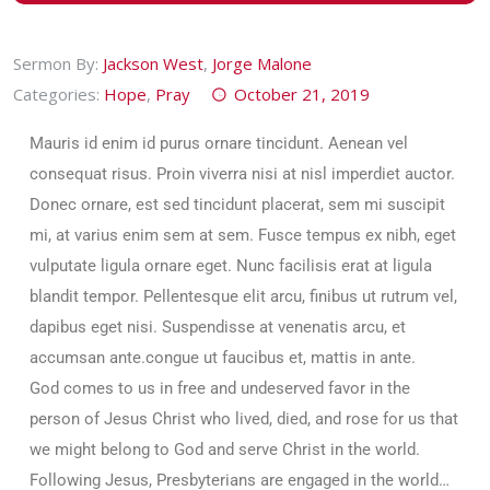
Sermon By:
Jackson West
,
Jorge Malone
Categories:
Hope
,
Pray
October 21, 2019
Mauris id enim id purus ornare tincidunt. Aenean vel
consequat risus. Proin viverra nisi at nisl imperdiet auctor.
Donec ornare, est sed tincidunt placerat, sem mi suscipit
mi, at varius enim sem at sem. Fusce tempus ex nibh, eget
vulputate ligula ornare eget. Nunc facilisis erat at ligula
blandit tempor. Pellentesque elit arcu, finibus ut rutrum vel,
dapibus eget nisi. Suspendisse at venenatis arcu, et
accumsan ante.congue ut faucibus et, mattis in ante.
God comes to us in free and undeserved favor in the
person of Jesus Christ who lived, died, and rose for us that
we might belong to God and serve Christ in the world.
Following Jesus, Presbyterians are engaged in the world…