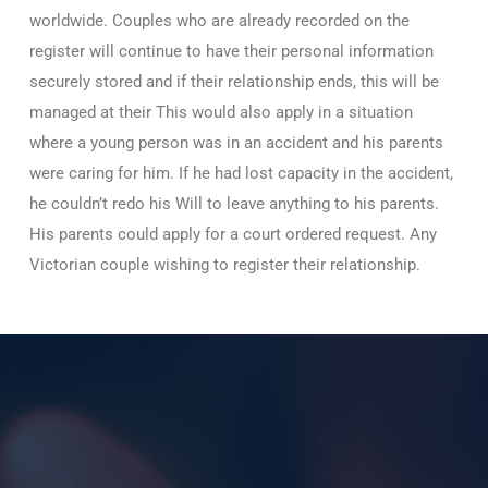
worldwide. Couples who are already recorded on the
register will continue to have their personal information
securely stored and if their relationship ends, this will be
managed at their This would also apply in a situation
where a young person was in an accident and his parents
were caring for him. If he had lost capacity in the accident,
he couldn’t redo his Will to leave anything to his parents.
His parents could apply for a court ordered request. Any
Victorian couple wishing to register their relationship.