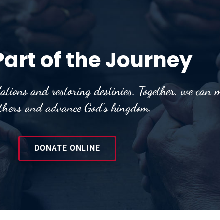
Part of the Journey
ations and restoring destinies. Together, we can m
others and advance God’s kingdom.
DONATE ONLINE