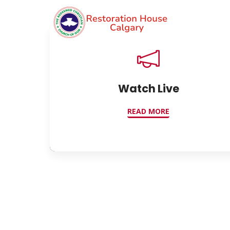
Watch Live
READ MORE