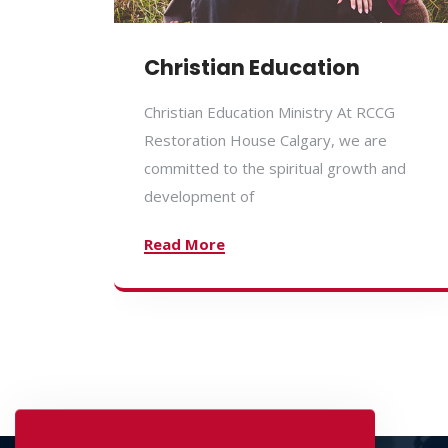
Christian Education
Christian Education Ministry At RCCG
Restoration House Calgary, we are
committed to the spiritual growth and
development of
Read More