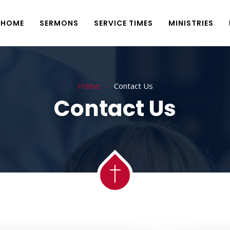
HOME
SERMONS
SERVICE TIMES
MINISTRIES
Home
Contact Us
Contact Us