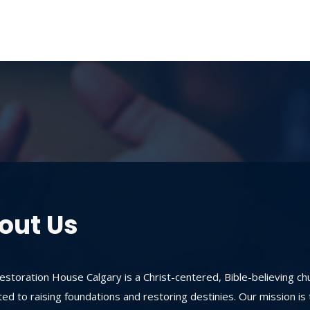
out Us
storation House Calgary is a Christ-centered, Bible-believing ch
ed to raising foundations and restoring destinies. Our mission is 