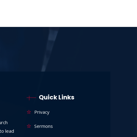
Quick Links
Privacy
urch
Sermons
to lead