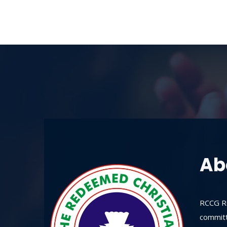
Ab
RCCG Re
committ