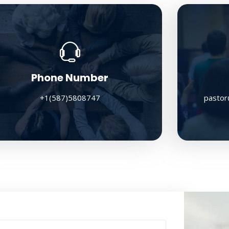
Phone Number
+1(587)5808747
pastor