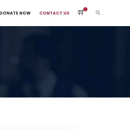
0
DONATE NOW
CONTACT US