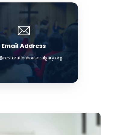
Email Address
@restorationhousecalgary.org