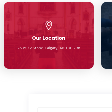
Our Location
2635 32 St SW, Calgary, AB T3E 2R8