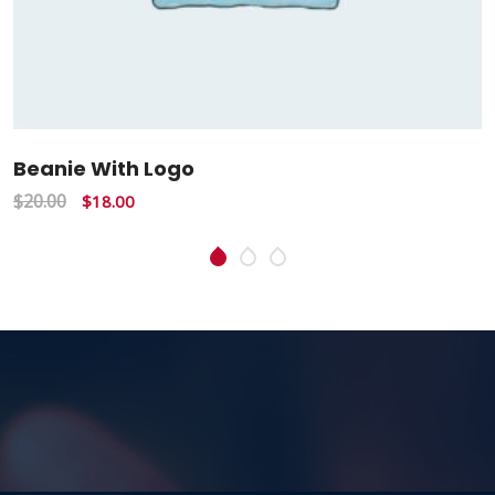
Beanie With Logo
$
20.00
$
18.00