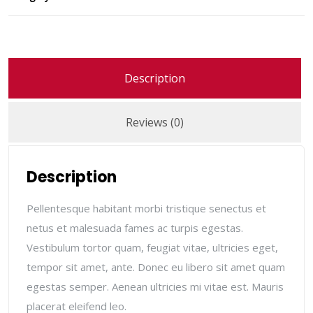
Description
Reviews (0)
Description
Pellentesque habitant morbi tristique senectus et
netus et malesuada fames ac turpis egestas.
Vestibulum tortor quam, feugiat vitae, ultricies eget,
tempor sit amet, ante. Donec eu libero sit amet quam
egestas semper. Aenean ultricies mi vitae est. Mauris
placerat eleifend leo.