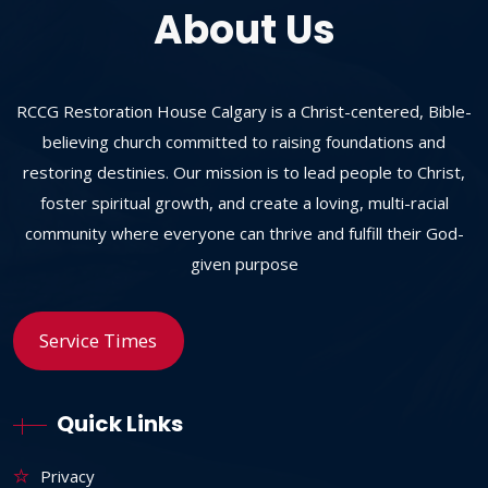
About Us
RCCG Restoration House Calgary is a Christ-centered, Bible-
believing church committed to raising foundations and
restoring destinies. Our mission is to lead people to Christ,
foster spiritual growth, and create a loving, multi-racial
community where everyone can thrive and fulfill their God-
given purpose
Service Times
Quick Links
Privacy