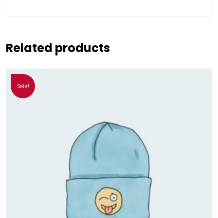
Related products
Sale!