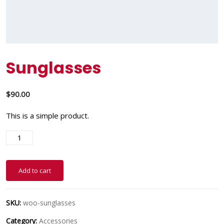
Sunglasses
$
90.00
This is a simple product.
Add to cart
SKU:
woo-sunglasses
Category:
Accessories