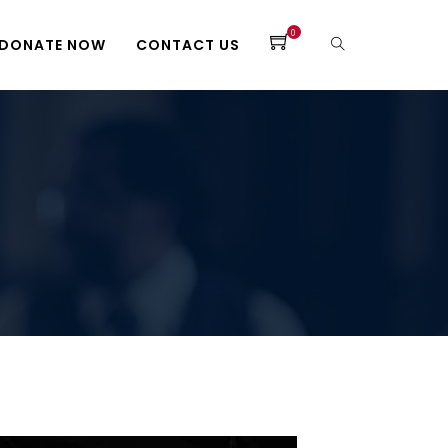
0
DONATE NOW
CONTACT US