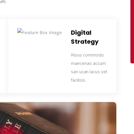
sum.
Digital
Strategy
Risus commodo
maecenas accum
san ucan lacus vel
facilisis.