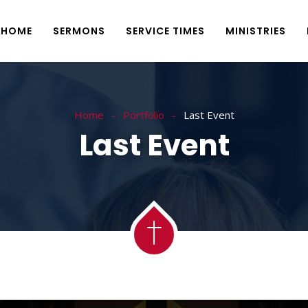
HOME
SERMONS
SERVICE TIMES
MINISTRIES
Home
Portfolio
Last Event
Last Event