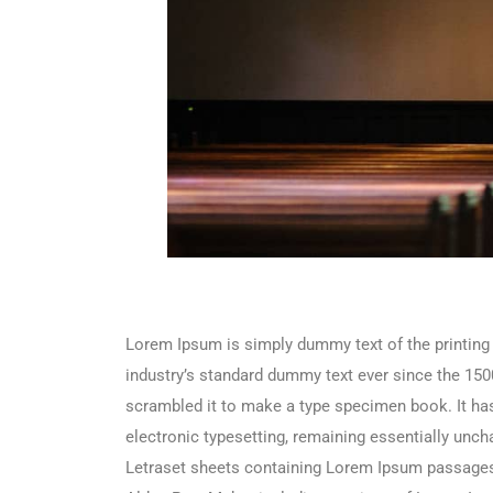
Lorem Ipsum is simply dummy text of the printing
industry’s standard dummy text ever since the 150
scrambled it to make a type specimen book. It has 
electronic typesetting, remaining essentially unch
Letraset sheets containing Lorem Ipsum passages,