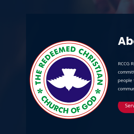
Ab
RCCG Re
committ
people t
communi
Ser