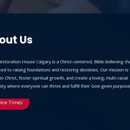
out Us
storation House Calgary is a Christ-centered, Bible-believing ch
ed to raising foundations and restoring destinies. Our mission is 
o Christ, foster spiritual growth, and create a loving, multi-racial
ty where everyone can thrive and fulfill their God-given purpose
vice Times