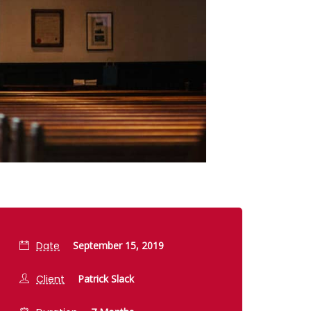
Date
September 15, 2019
Client
Patrick Slack