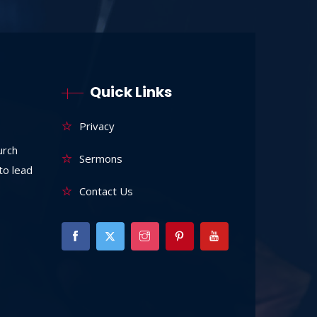
Quick Links
Privacy
urch
Sermons
to lead
Contact Us