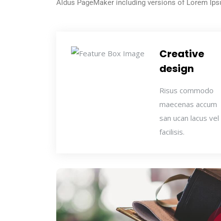
Aldus PageMaker including versions of Lorem Ip
Creative
design
Risus commodo
maecenas accum
san ucan lacus vel
facilisis.