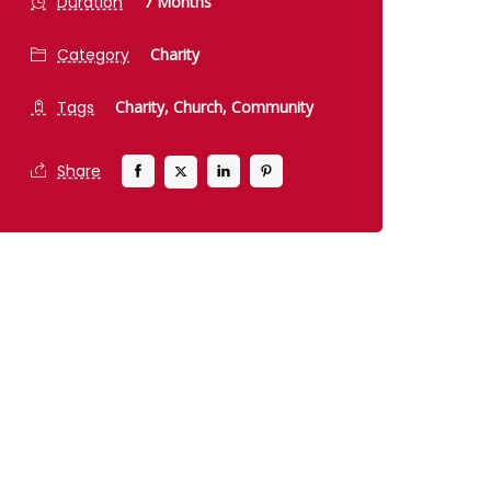
Duration
7 Months
Category
Charity
Tags
Charity,
Church,
Community
Share