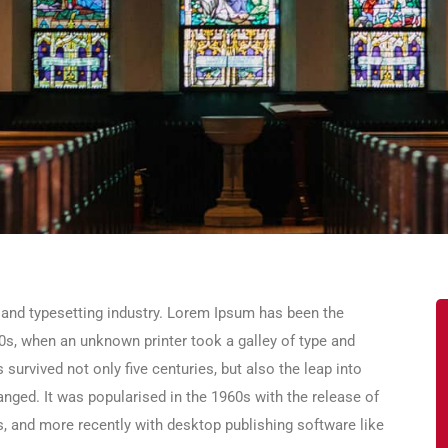
 and typesetting industry. Lorem Ipsum has been the
0s, when an unknown printer took a galley of type and
survived not only five centuries, but also the leap into
anged. It was popularised in the 1960s with the release of
 and more recently with desktop publishing software like