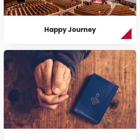
Happy Journey