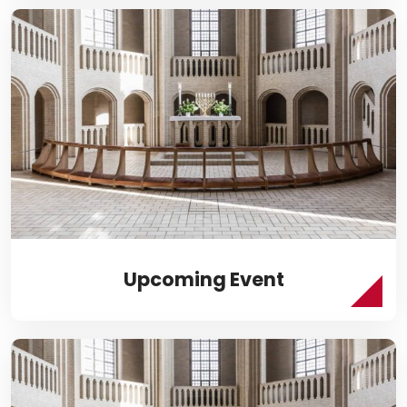
Upcoming Event