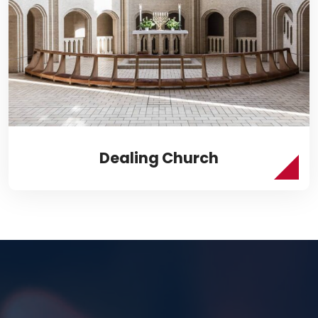
Dealing Church