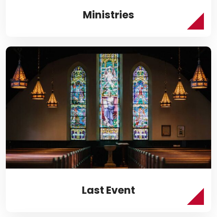
Ministries
Last Event