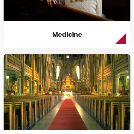
Medicine