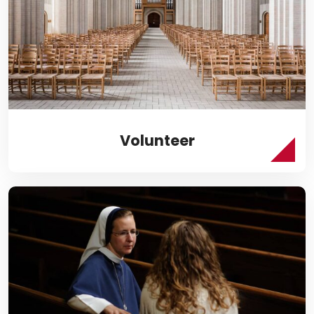
Volunteer