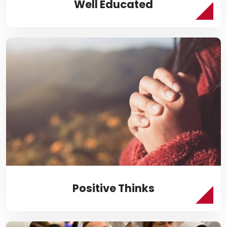
Well Educated
Positive Thinks