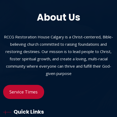
About Us
RCCG Restoration House Calgary is a Christ-centered, Bible-
believing church committed to raising foundations and
restoring destinies. Our mission is to lead people to Christ,
foster spiritual growth, and create a loving, multi-racial
community where everyone can thrive and fulfill their God-
given purpose
Service Times
Quick Links