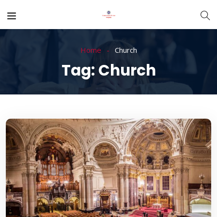
Home
Church
Tag:
Church