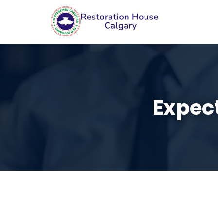
Expec