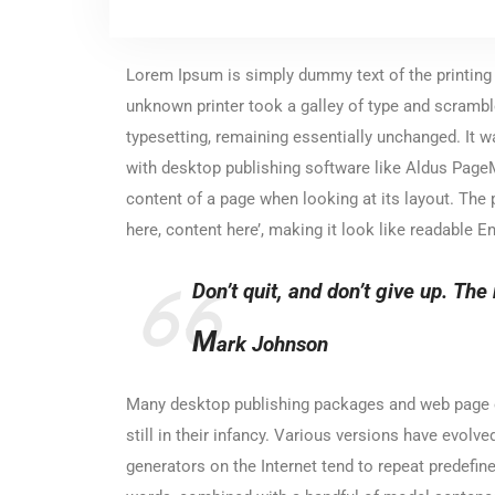
Lorem Ipsum is simply dummy text of the printing
unknown printer took a galley of type and scramble
typesetting, remaining essentially unchanged. It 
with desktop publishing software like Aldus PageMa
content of a page when looking at its layout. The 
here, content here’, making it look like readable En
Don’t quit, and don’t give up. The 
M
ark Johnson
Many desktop publishing packages and web page ed
still in their infancy. Various versions have evo
generators on the Internet tend to repeat predefine