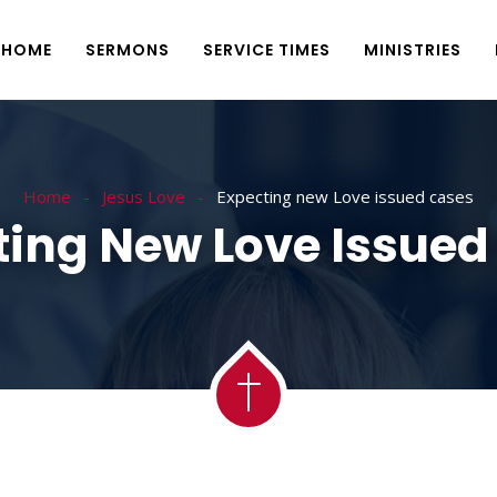
HOME
SERMONS
SERVICE TIMES
MINISTRIES
Home
Jesus Love
Expecting new Love issued cases
ting New Love Issued