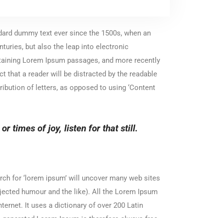
ndard dummy text ever since the 1500s, when an
turies, but also the leap into electronic
ontaining Lorem Ipsum passages, and more recently
 that a reader will be distracted by the readable
ribution of letters, as opposed to using ‘Content
 times of joy, listen for that still.
ch for ‘lorem ipsum’ will uncover many web sites
njected humour and the like). All the Lorem Ipsum
ternet. It uses a dictionary of over 200 Latin