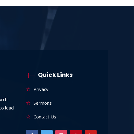
Quick Links
Privacy
urch
Sermons
to lead
Contact Us