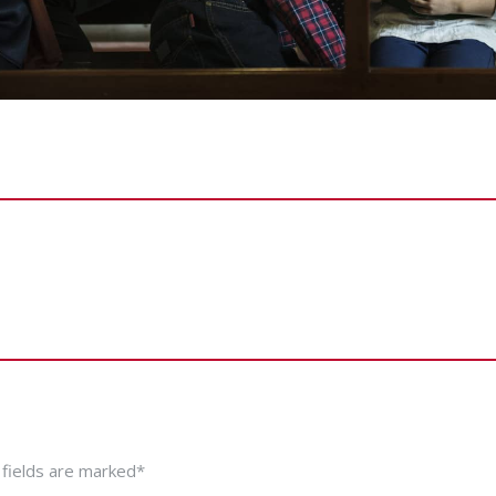
 fields are marked*