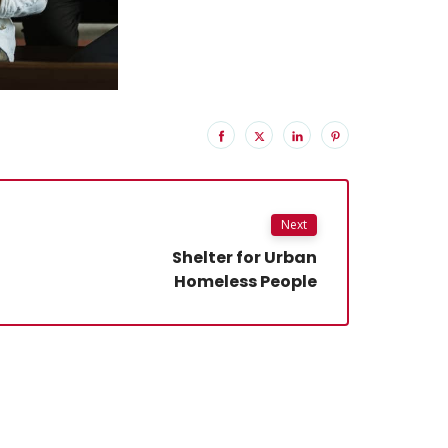
Next
Shelter for Urban
Homeless People