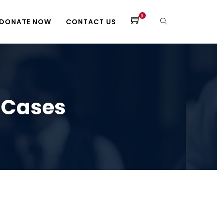
0
DONATE NOW
CONTACT US
 Cases