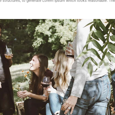
 structures, to generate Lorem Ipsum which looks reasonable. The