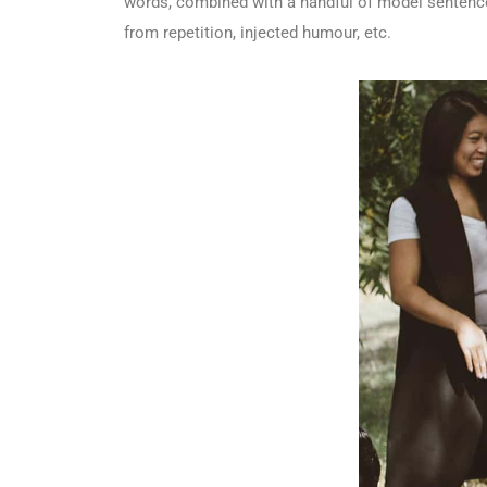
words, combined with a handful of model sentence
from repetition, injected humour, etc.