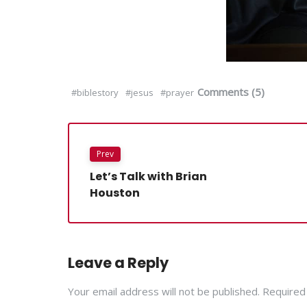
Comments (5)
#biblestory
#jesus
#prayer
Prev
Let’s Talk with Brian
Houston
Leave a Reply
Your email address will not be published. Required