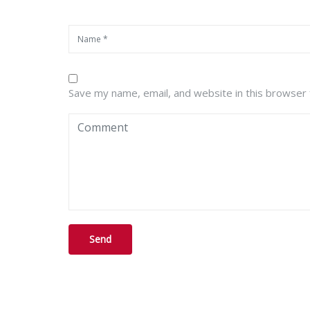
Save my name, email, and website in this browser 