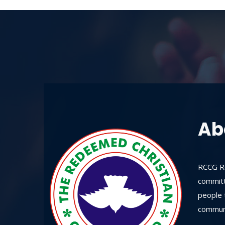
Ab
RCCG Re
committ
people t
communi