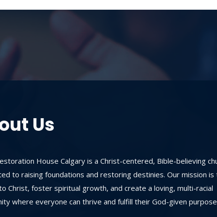
out Us
storation House Calgary is a Christ-centered, Bible-believing ch
ed to raising foundations and restoring destinies. Our mission is 
o Christ, foster spiritual growth, and create a loving, multi-racial
ty where everyone can thrive and fulfill their God-given purpose