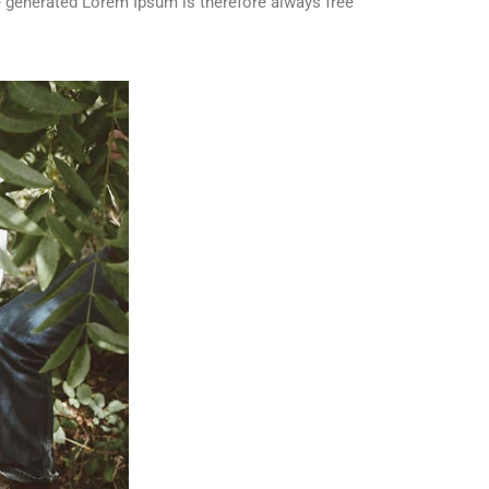
 generated Lorem Ipsum is therefore always free