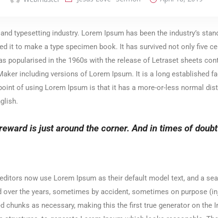
 and typesetting industry. Lorem Ipsum has been the industry’s sta
d it to make a type specimen book. It has survived not only five cen
was popularised in the 1960s with the release of Letraset sheets c
ker including versions of Lorem Ipsum. It is a long established fact
point of using Lorem Ipsum is that it has a more-or-less normal dist
glish.
reward is just around the corner. And in times of doubt or
itors now use Lorem Ipsum as their default model text, and a sear
lved over the years, sometimes by accident, sometimes on purpose (i
d chunks as necessary, making this the first true generator on the In