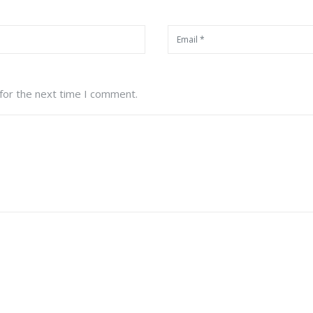
for the next time I comment.