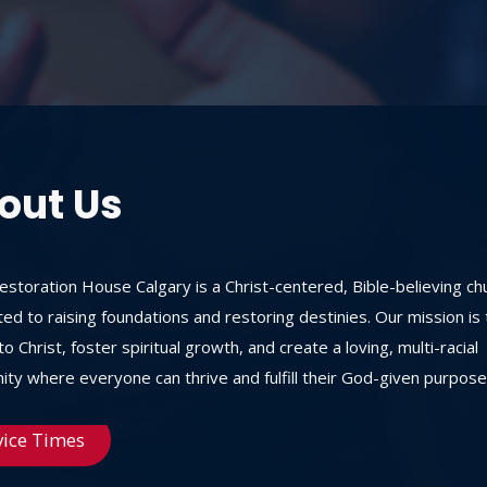
out Us
storation House Calgary is a Christ-centered, Bible-believing ch
ed to raising foundations and restoring destinies. Our mission is 
o Christ, foster spiritual growth, and create a loving, multi-racial
ty where everyone can thrive and fulfill their God-given purpose
vice Times