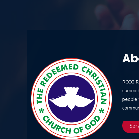
Ab
RCCG Re
committ
people t
communi
Ser