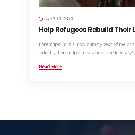
April 19, 2019
Help Refugees Rebuild Their 
Lorem Ipsum is simply dummy text of the prin
industry. Lorem Ipsum has been the industry’
Read More