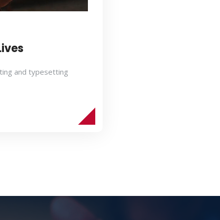
Lives
ting and typesetting
s