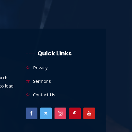
Quick Links
Privacy
urch
Sermons
to lead
Contact Us