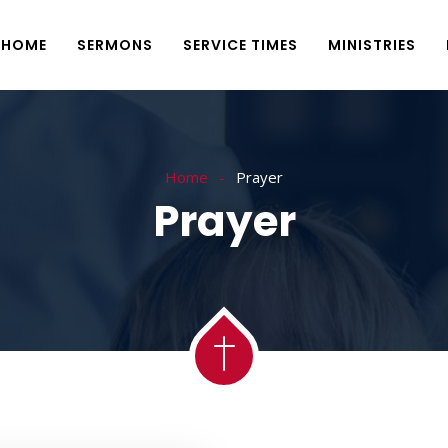
HOME
SERMONS
SERVICE TIMES
MINISTRIES
Home
Prayer
Prayer