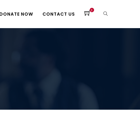
0
DONATE NOW
CONTACT US