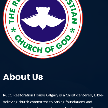
About Us
RCCG Restoration House Calgary is a Christ-centered, Bible-
believing church committed to raising foundations and