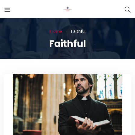
Home
Faithful
Faithful