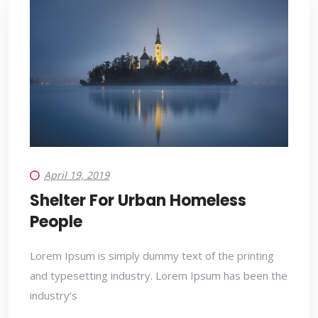
April 19, 2019
Shelter For Urban Homeless
People
Lorem Ipsum is simply dummy text of the printing
and typesetting industry. Lorem Ipsum has been the
industry’s