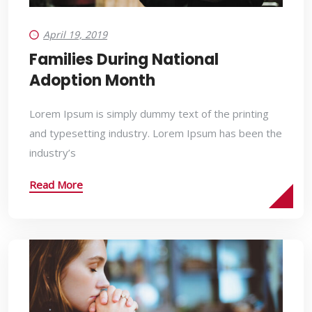
April 19, 2019
Families During National
Adoption Month
Lorem Ipsum is simply dummy text of the printing
and typesetting industry. Lorem Ipsum has been the
industry’s
Read More