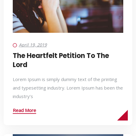
April 19, 2019
The Heartfelt Petition To The
Lord
Lorem Ipsum is simply dummy text of the printing
and typesetting industry. Lorem Ipsum has been the
industry’s
Read More