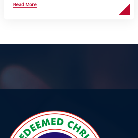
Read More