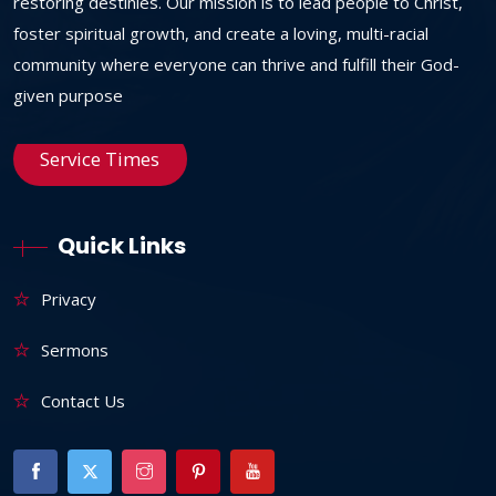
restoring destinies. Our mission is to lead people to Christ,
foster spiritual growth, and create a loving, multi-racial
community where everyone can thrive and fulfill their God-
given purpose
Service Times
Quick Links
Privacy
Sermons
Contact Us